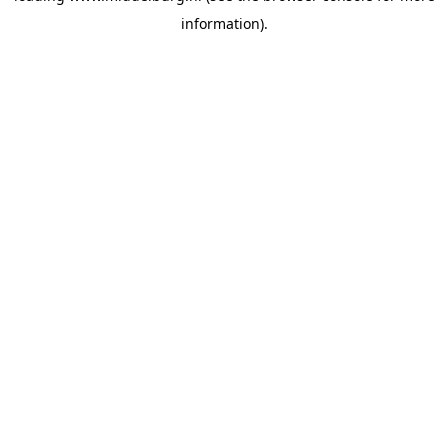
information)
.