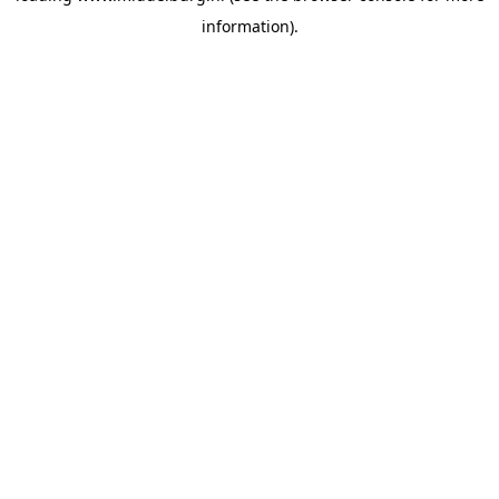
information)
.