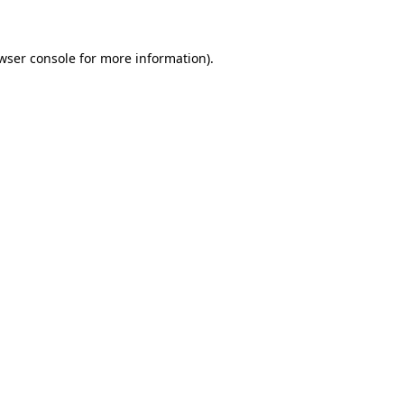
wser console for more information)
.