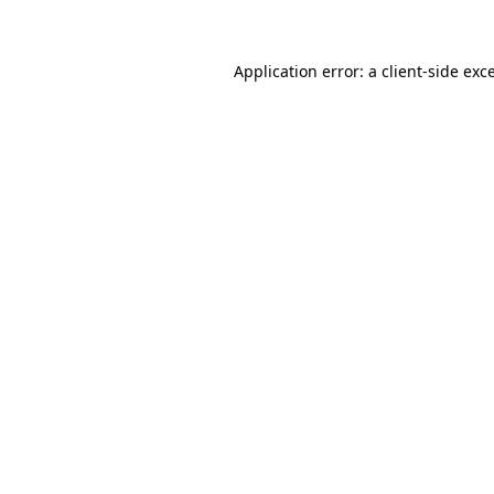
Application error: a client-side ex