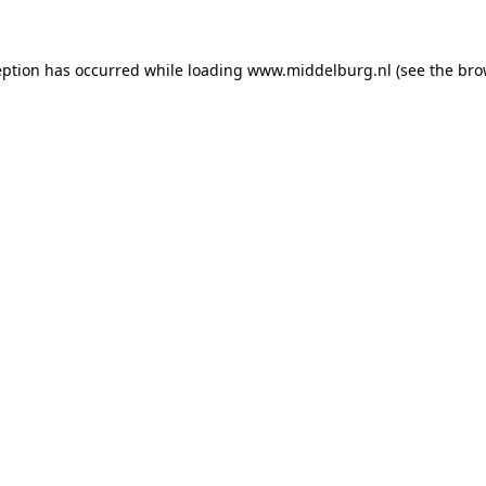
ception has occurred
while loading
www.middelburg.nl
(see the bro