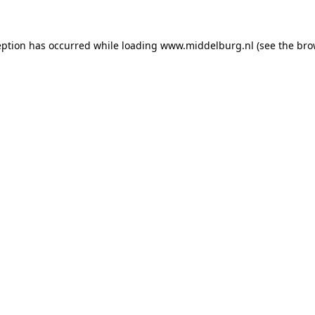
ception has occurred
while loading
www.middelburg.nl
(see the bro