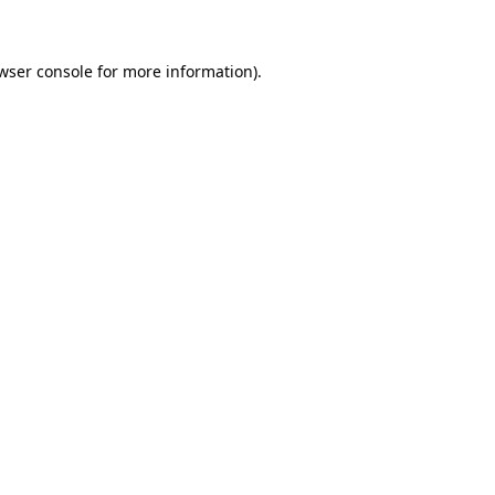
wser console for more information)
.