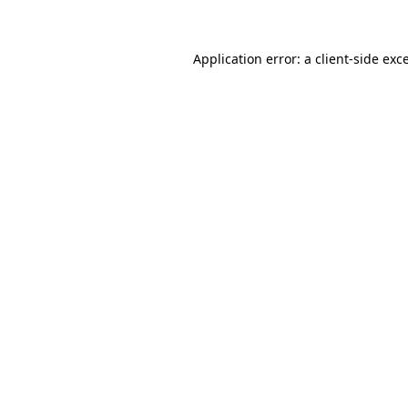
Application error: a client-side ex