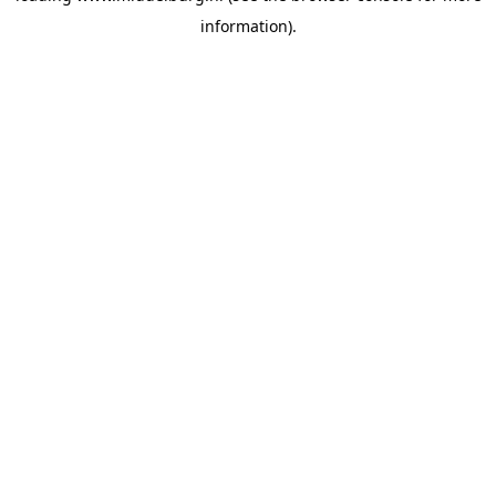
information)
.