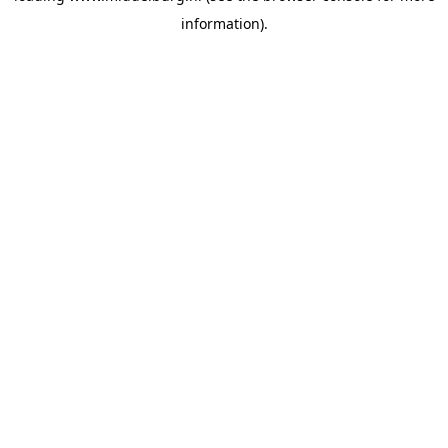
information)
.