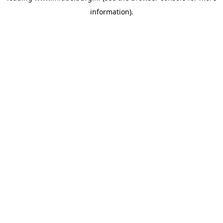
information)
.