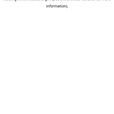
information)
.