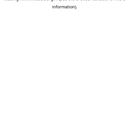
information)
.