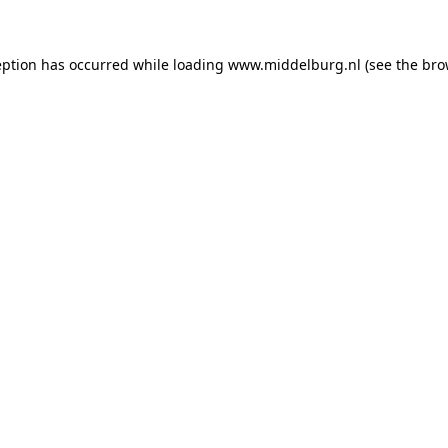
ception has occurred
while loading
www.middelburg.nl
(see the bro