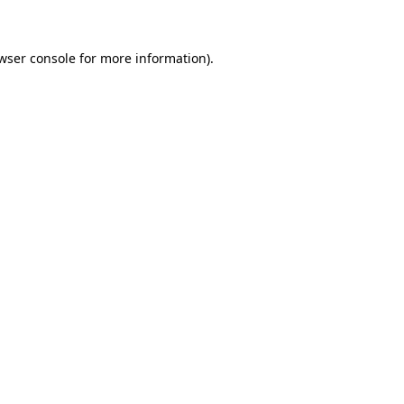
wser console for more information)
.