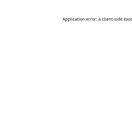
Application error: a client-side ex