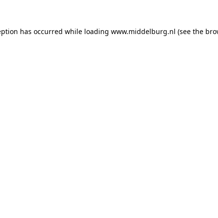
ception has occurred
while loading
www.middelburg.nl
(see the bro