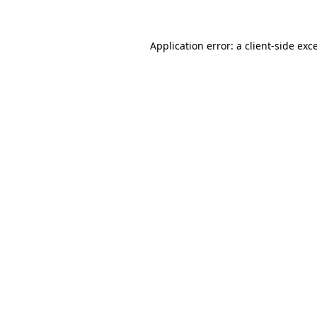
Application error: a client-side ex