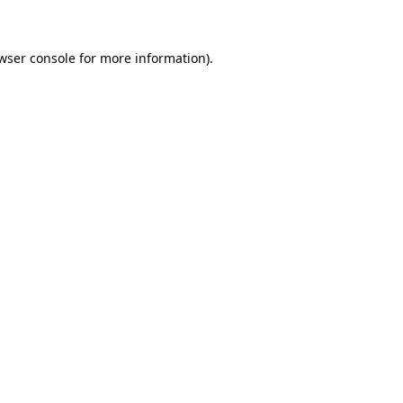
wser console for more information)
.