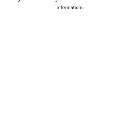
information)
.