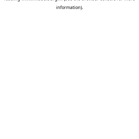
information)
.