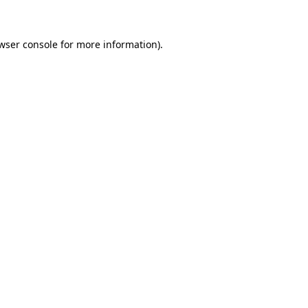
wser console for more information)
.