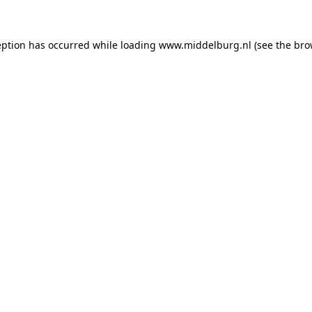
ception has occurred
while loading
www.middelburg.nl
(see the bro