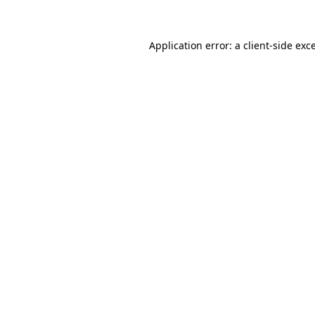
Application error: a client-side ex