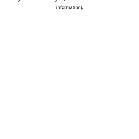
information)
.