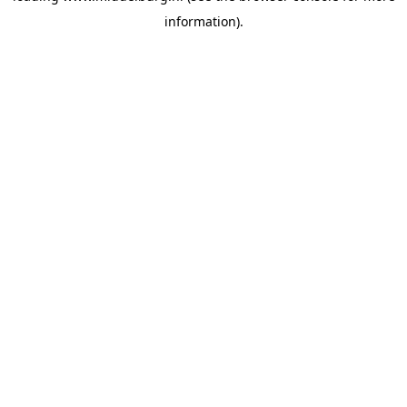
information)
.