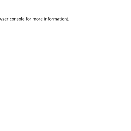
wser console for more information)
.