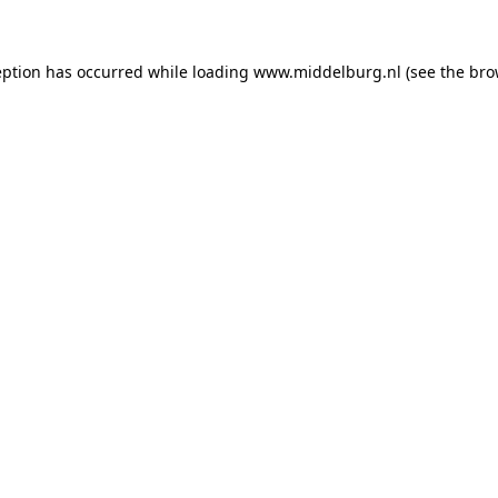
ception has occurred
while loading
www.middelburg.nl
(see the bro