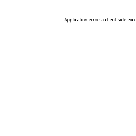
Application error: a client-side ex