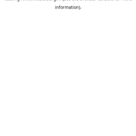
information)
.