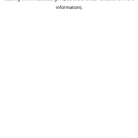
information)
.