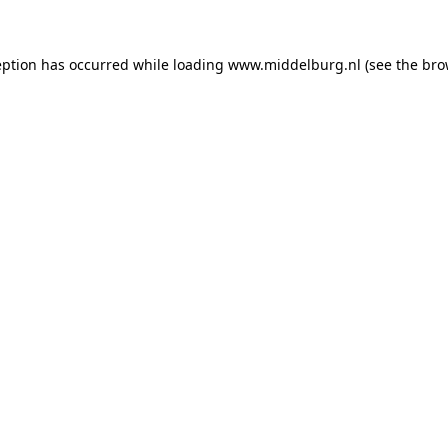
ception has occurred
while loading
www.middelburg.nl
(see the bro