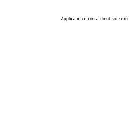
Application error: a client-side ex