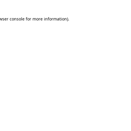
wser console for more information)
.