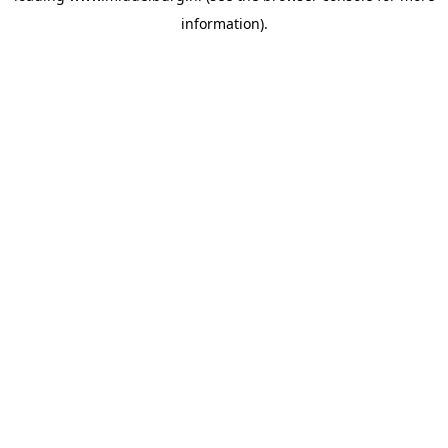
information)
.