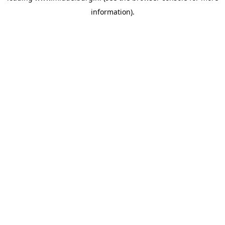
information)
.