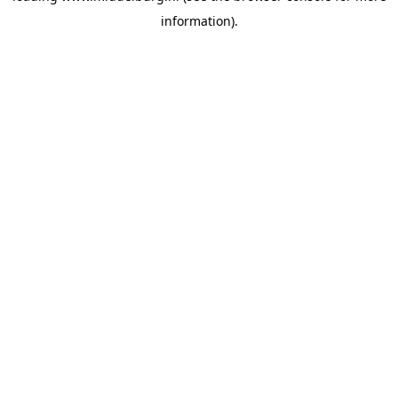
information)
.