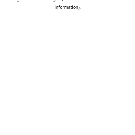
information)
.