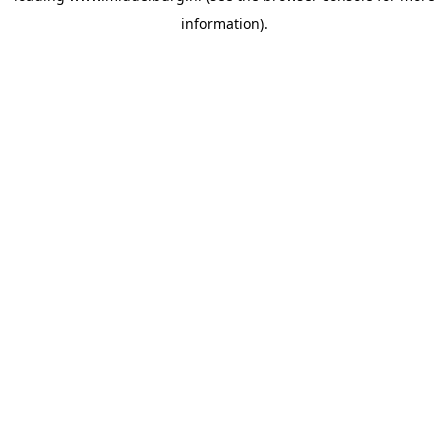
information)
.