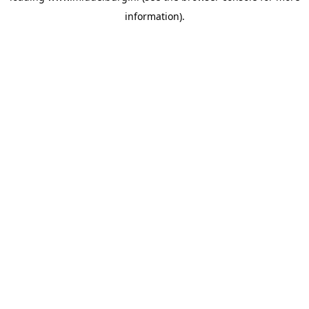
information)
.