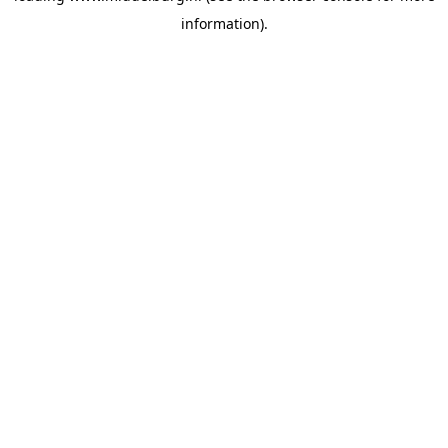
information)
.