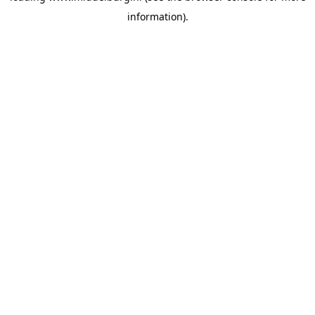
information)
.