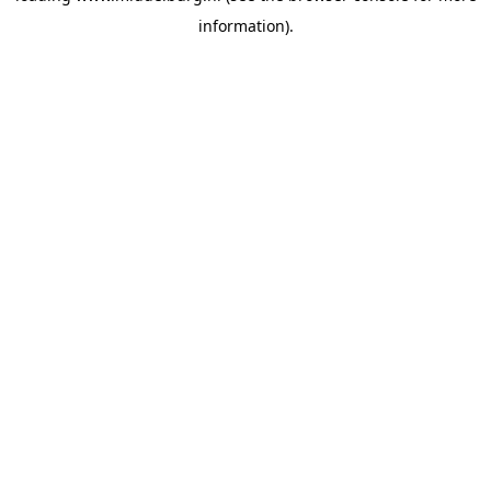
information)
.