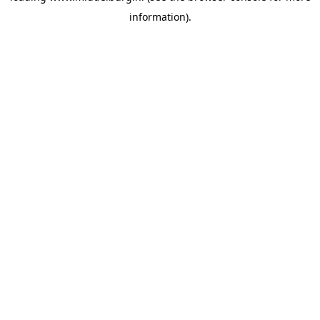
information)
.