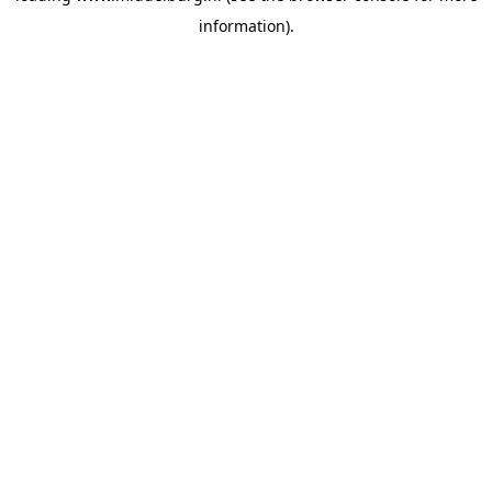
information)
.