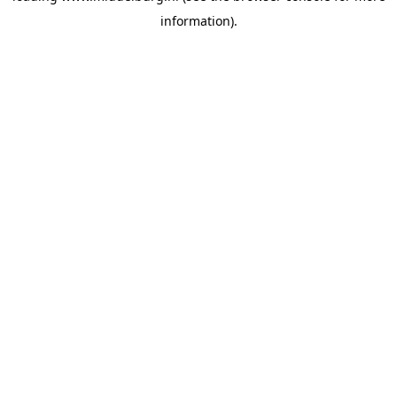
information)
.