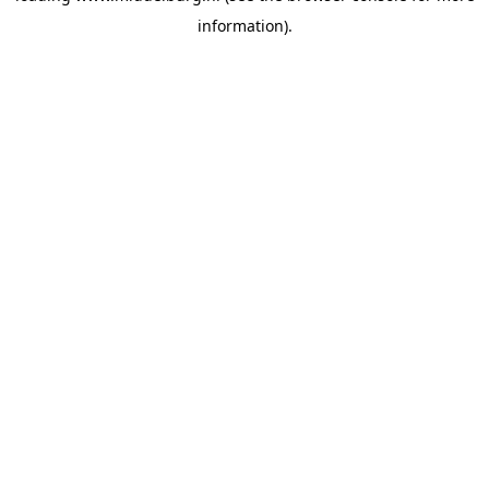
information)
.