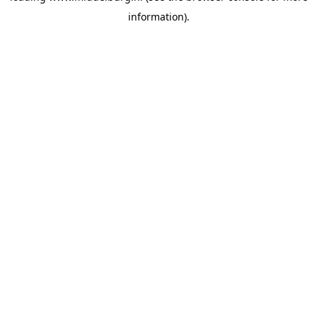
information)
.