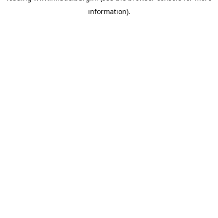
information)
.