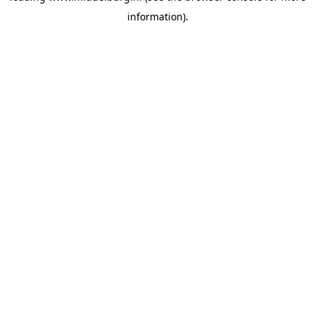
information)
.