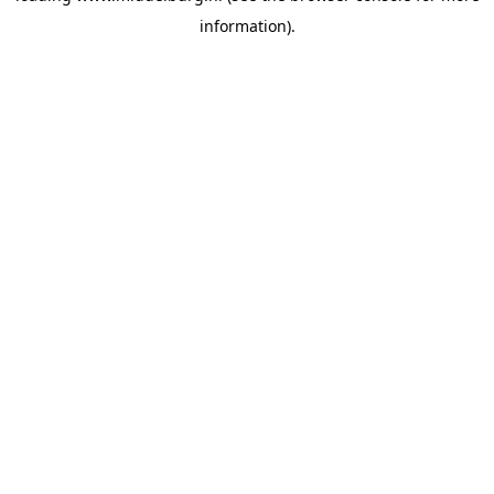
information)
.