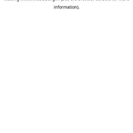
information)
.