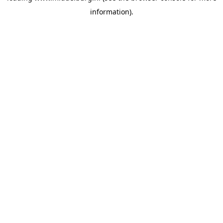
information)
.