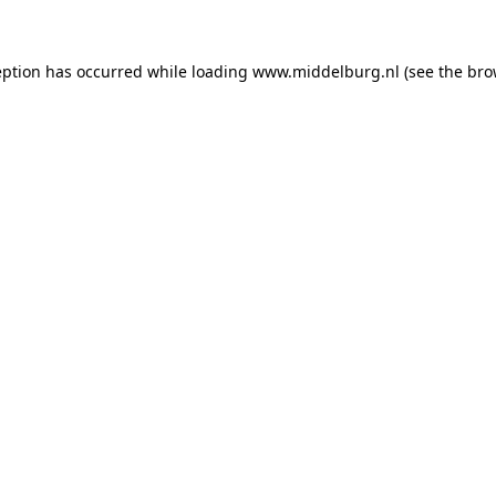
ception has occurred
while loading
www.middelburg.nl
(see the bro