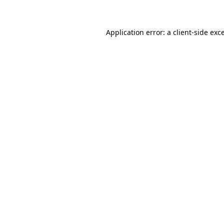
Application error: a client-side ex