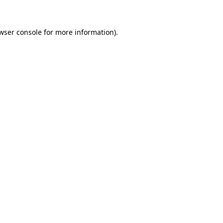
wser console for more information)
.