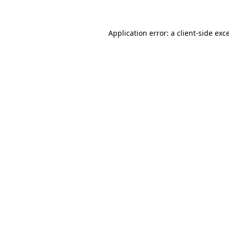
Application error: a client-side ex