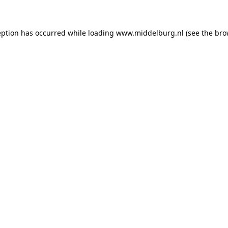
ception has occurred
while loading
www.middelburg.nl
(see the bro