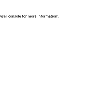
wser console for more information)
.