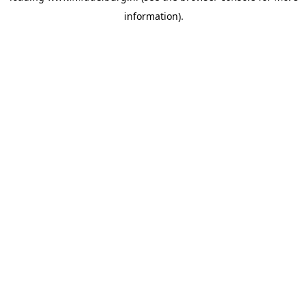
information)
.