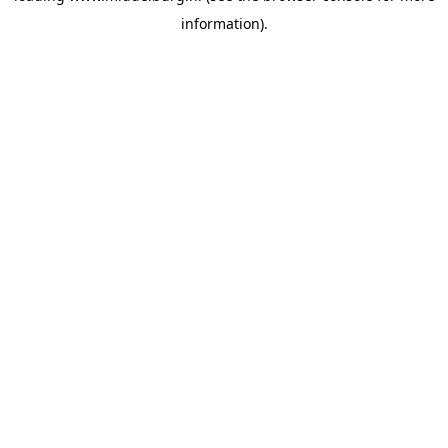
information)
.