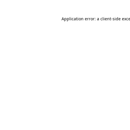
Application error: a client-side ex