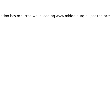
ception has occurred
while loading
www.middelburg.nl
(see the bro