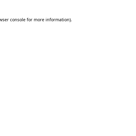
wser console for more information)
.