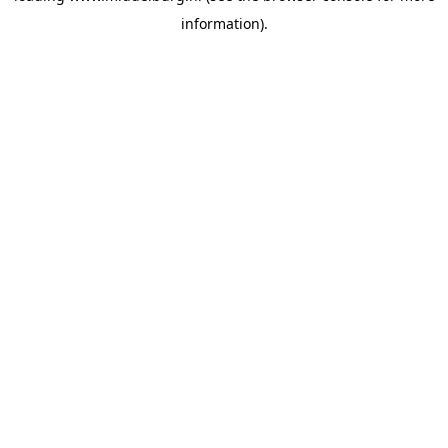
information)
.