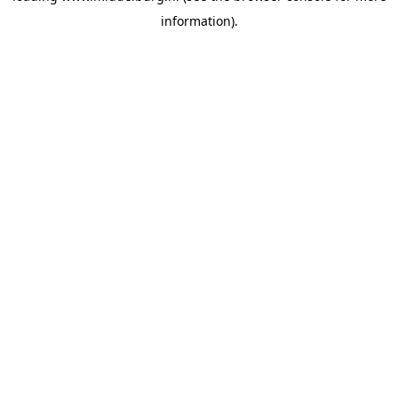
information)
.