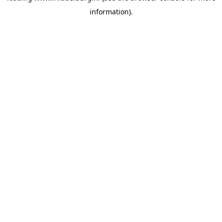
information)
.