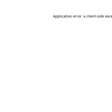
Application error: a client-side ex