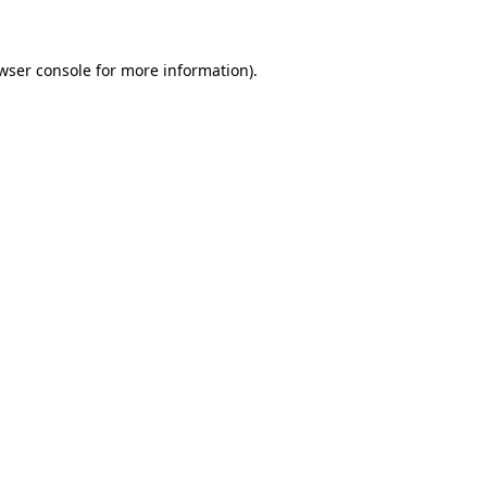
wser console for more information)
.