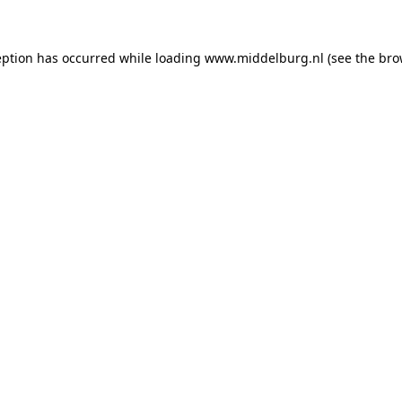
ception has occurred
while loading
www.middelburg.nl
(see the bro