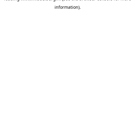
information)
.