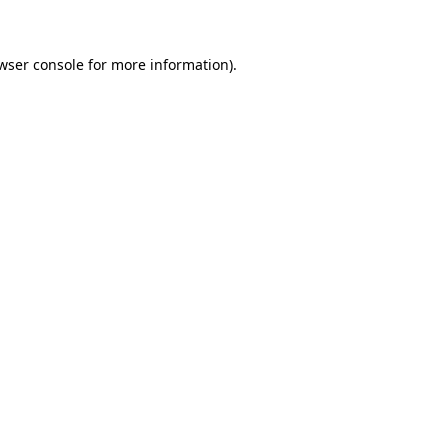
wser console for more information)
.