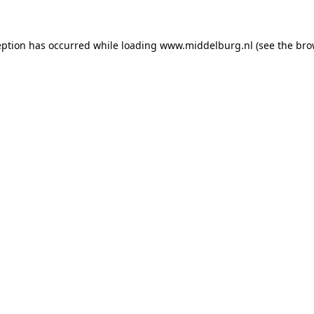
ception has occurred
while loading
www.middelburg.nl
(see the bro