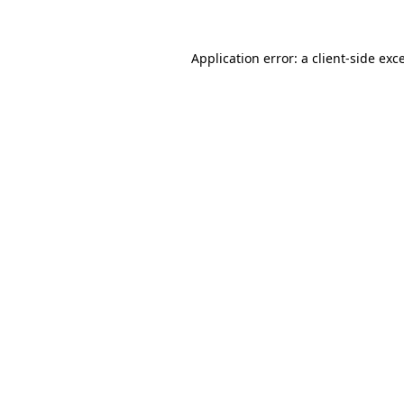
Application error: a client-side ex